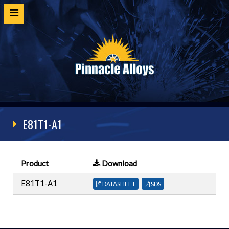
Home
Products
SDS
Cert Request
E81T1-A1
Customer Login
Technical Resources
Product
Download
Contact
E81T1-A1
DATASHEET
SDS