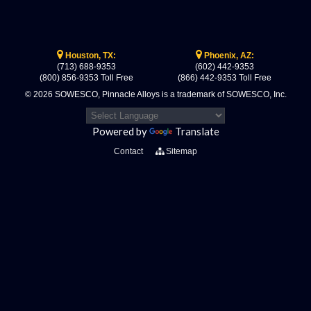
Houston, TX:
Phoenix, AZ:
(713) 688-9353
(602) 442-9353
(800) 856-9353 Toll Free
(866) 442-9353 Toll Free
© 2026 SOWESCO, Pinnacle Alloys is a trademark of SOWESCO, Inc.
Powered by
Translate
Contact
Sitemap