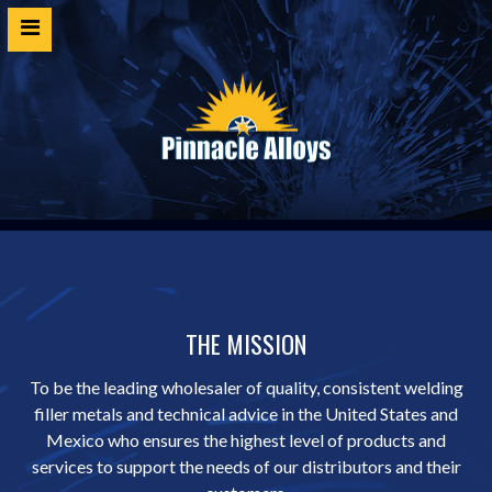
Home
Products
SDS
Cert Request
Customer Login
Technical Resources
THE MISSION
Contact
To be the leading wholesaler of quality, consistent welding
filler metals and technical advice in the United States and
Mexico who ensures the highest level of products and
services to support the needs of our distributors and their