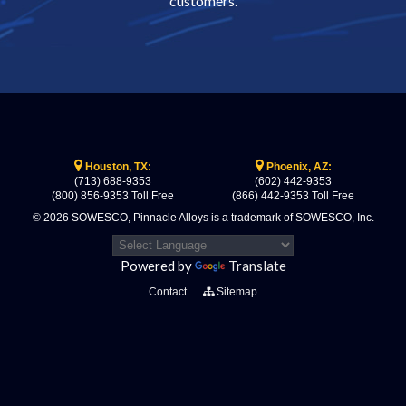
customers.
Houston, TX:
Phoenix, AZ:
(713) 688-9353
(602) 442-9353
(800) 856-9353 Toll Free
(866) 442-9353 Toll Free
© 2026 SOWESCO, Pinnacle Alloys is a trademark of SOWESCO, Inc.
Powered by
Translate
Contact
Sitemap