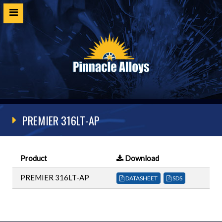
Home
Products
SDS
Cert Request
PREMIER 316LT-AP
Customer Login
Technical Resources
Product
Download
Contact
PREMIER 316LT-AP
DATASHEET
SDS