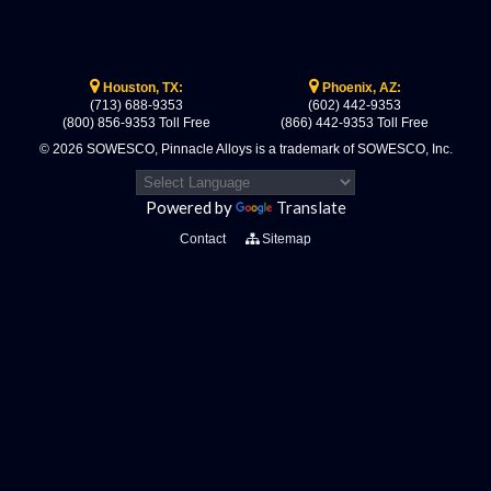
Houston, TX:
Phoenix, AZ:
(713) 688-9353
(602) 442-9353
(800) 856-9353 Toll Free
(866) 442-9353 Toll Free
© 2026 SOWESCO, Pinnacle Alloys is a trademark of SOWESCO, Inc.
Powered by
Translate
Contact
Sitemap