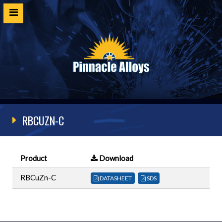
Home
Products
SDS
Cert Request
RBCUZN-C
Customer Login
Technical Resources
Product
Download
Contact
RBCuZn-C
DATASHEET
SDS