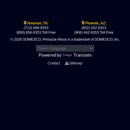
Houston, TX:
Phoenix, AZ:
(713) 688-9353
(602) 442-9353
(800) 856-9353 Toll Free
(866) 442-9353 Toll Free
© 2026 SOWESCO, Pinnacle Alloys is a trademark of SOWESCO, Inc.
Powered by
Translate
Contact
Sitemap